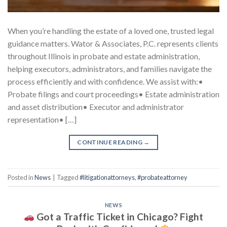
When you’re handling the estate of a loved one, trusted legal
guidance matters. Wator & Associates, P.C. represents clients
throughout Illinois in probate and estate administration,
helping executors, administrators, and families navigate the
process efficiently and with confidence. We assist with:•
Probate filings and court proceedings• Estate administration
and asset distribution• Executor and administrator
representation• […]
CONTINUE READING
→
Posted in
News
|
Tagged
#litigationattorneys
,
#probateattorney
NEWS
Got a Traffic Ticket in Chicago? Fight