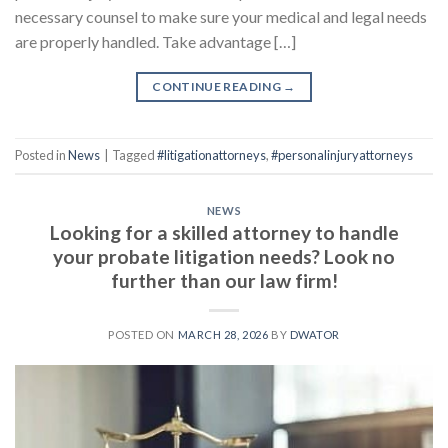
necessary counsel to make sure your medical and legal needs
are properly handled. Take advantage […]
CONTINUE READING
→
Posted in
News
|
Tagged
#litigationattorneys
,
#personalinjuryattorneys
NEWS
Looking for a skilled attorney to handle
your probate litigation needs? Look no
further than our law firm!
POSTED ON
MARCH 28, 2026
BY
DWATOR