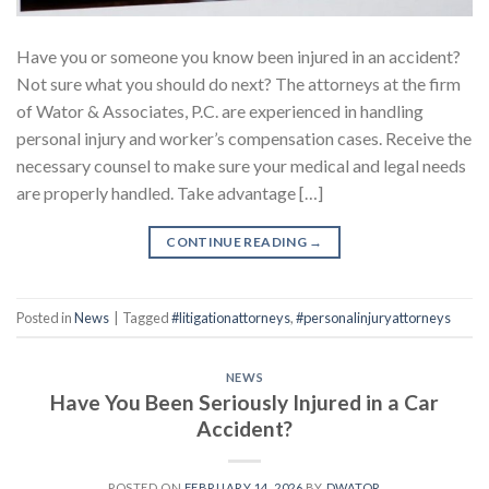
Have you or someone you know been injured in an accident?
Not sure what you should do next? The attorneys at the firm
of Wator & Associates, P.C. are experienced in handling
personal injury and worker’s compensation cases. Receive the
necessary counsel to make sure your medical and legal needs
are properly handled. Take advantage […]
CONTINUE READING
→
Posted in
News
|
Tagged
#litigationattorneys
,
#personalinjuryattorneys
NEWS
Have You Been Seriously Injured in a Car
Accident?
POSTED ON
FEBRUARY 14, 2026
BY
DWATOR