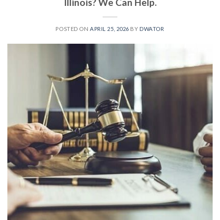
Illinois? We Can Help.
POSTED ON
APRIL 25, 2026
BY
DWATOR