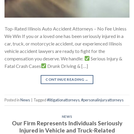
Top-Rated Illinois Auto Accident Attorneys – No Fee Unless
We Win If you or a loved one has been seriously injured in a
car, truck, or motorcycle accident, our experienced Illinois
vehicle accident lawyers are ready to fight for the
compensation you deserve. We handle:
Serious Injury &
Fatal Crash Cases
Drunk Driving & […]
CONTINUE READING
→
Posted in
News
|
Tagged
#litigationattorneys
,
#personalinjuryattorneys
NEWS
Our Firm Represents Individuals Seriously
Injured in Vehicle and Truck-Related