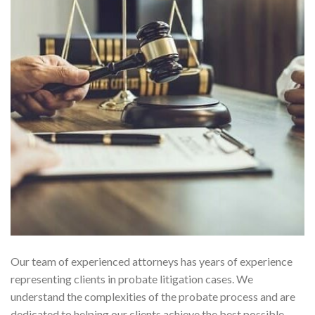
Our team of experienced attorneys has years of experience
representing clients in probate litigation cases. We
understand the complexities of the probate process and are
dedicated to helping our clients achieve the best possible