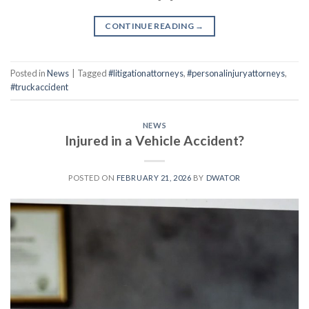
CONTINUE READING
→
Posted in
News
|
Tagged
#litigationattorneys
,
#personalinjuryattorneys
,
#truckaccident
NEWS
Injured in a Vehicle Accident?
POSTED ON
FEBRUARY 21, 2026
BY
DWATOR