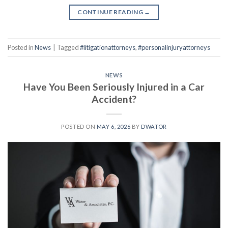
CONTINUE READING
→
Posted in
News
|
Tagged
#litigationattorneys
,
#personalinjuryattorneys
NEWS
Have You Been Seriously Injured in a Car
Accident?
POSTED ON
MAY 6, 2026
BY
DWATOR