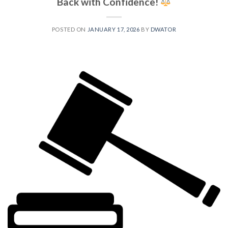
Back with Confidence!
POSTED ON
JANUARY 17, 2026
BY
DWATOR