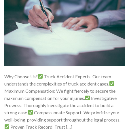
Why Choose Us?
Truck Accident Experts: Our team
understands the complexities of truck accident cases.
Maximum Compensation: We fight fiercely to secure the
maximum compensation for your injuries.
Investigative
Prowess: Thoroughly investigate the accident to build a
strong case.
Compassionate Support: We prioritize your
well-being, providing support throughout the legal process.
Proven Track Record: Trust […]