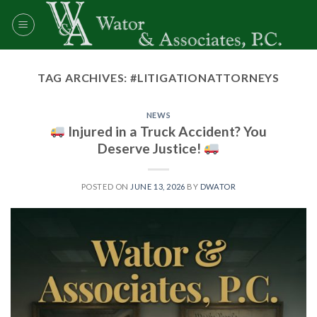
Skip
to
content
TAG ARCHIVES:
#LITIGATIONATTORNEYS
NEWS
Injured in a Truck Accident? You
Deserve Justice!
POSTED ON
JUNE 13, 2026
BY
DWATOR