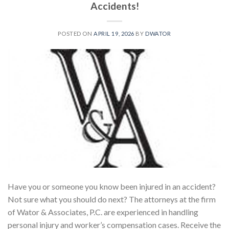
Accidents!
POSTED ON
APRIL 19, 2026
BY
DWATOR
Have you or someone you know been injured in an accident?
Not sure what you should do next? The attorneys at the firm
of Wator & Associates, P.C. are experienced in handling
personal injury and worker’s compensation cases. Receive the