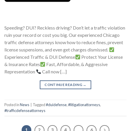
Speeding? DUI? Reckless driving? Don’t let a traffic violation
ruin your record or cost you big. Our experienced Chicago
traffic defense attorneys know how to reduce fines, prevent
license suspensions, and even get charges dismissed.
Experienced Traffic & DUI Defense
Protect Your License
& Insurance Rates
Fast, Affordable, & Aggressive
Representation
Call now […]
CONTINUE READING
→
Posted in
News
|
Tagged
#duidefense
,
#litigationattorneys
,
#trafficdefenseattorneys
1
2
3
4
…
6