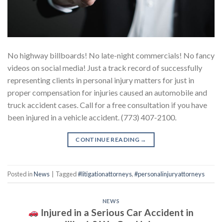
No highway billboards! No late-night commercials! No fancy
videos on social media! Just a track record of successfully
representing clients in personal injury matters for just in
proper compensation for injuries caused an automobile and
truck accident cases. Call for a free consultation if you have
been injured in a vehicle accident. (773) 407-2100.
CONTINUE READING
→
Posted in
News
|
Tagged
#litigationattorneys
,
#personalinjuryattorneys
NEWS
Injured in a Serious Car Accident in