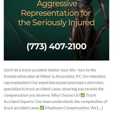
Don’t let a truck accident shatter your life—turn to the
trusted advocates at Wator & Associates, P.C. for relentless
representation! Our experienced personal injury attorneys
specialize in truck accident cases, ensuring you receive the
compensation you deserve. Why Choose Us?
Truck
Accident Experts: Our team understands the complexities of
truck accident cases.
Maximum Compensation: We […]