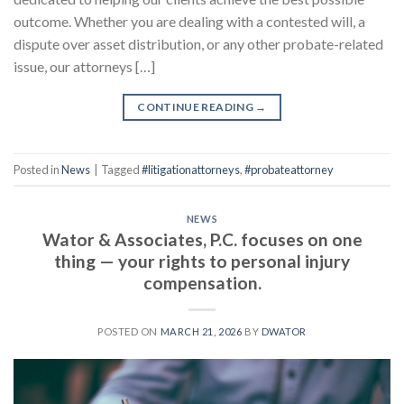
outcome. Whether you are dealing with a contested will, a
dispute over asset distribution, or any other probate-related
issue, our attorneys […]
CONTINUE READING
→
Posted in
News
|
Tagged
#litigationattorneys
,
#probateattorney
NEWS
Wator & Associates, P.C. focuses on one
thing — your rights to personal injury
compensation.
POSTED ON
MARCH 21, 2026
BY
DWATOR