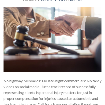
No highway billboards! No late-night commercials! No fancy
videos on social media! Just a track record of successfully
representing clients in personal injury matters for just in
proper compensation for injuries caused an automobile and
truck accident cases. Call for a free consultation if you have