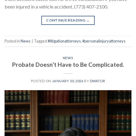
been injured in a vehicle accident. (773) 407-2100.
CONTINUE READING
→
Posted in
News
|
Tagged
#litigationattorneys
,
#personalinjuryattorneys
NEWS
Probate Doesn’t Have to Be Complicated.
POSTED ON
JANUARY 30, 2026
BY
DWATOR