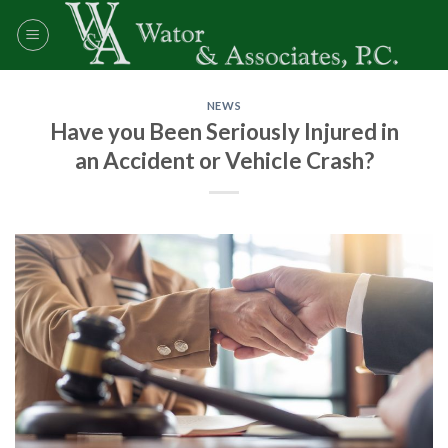
Skip
to
content
NEWS
Have you Been Seriously Injured in
an Accident or Vehicle Crash?