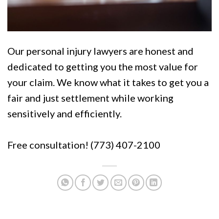
Our personal injury lawyers are honest and
dedicated to getting you the most value for
your claim. We know what it takes to get you a
fair and just settlement while working
sensitively and efficiently.
Free consultation! (773) 407-2100