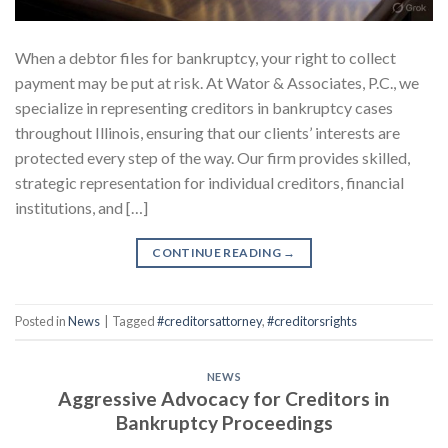
When a debtor files for bankruptcy, your right to collect
payment may be put at risk. At Wator & Associates, P.C., we
specialize in representing creditors in bankruptcy cases
throughout Illinois, ensuring that our clients’ interests are
protected every step of the way. Our firm provides skilled,
strategic representation for individual creditors, financial
institutions, and […]
CONTINUE READING
→
Posted in
News
|
Tagged
#creditorsattorney
,
#creditorsrights
NEWS
Aggressive Advocacy for Creditors in
Bankruptcy Proceedings