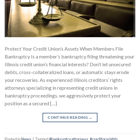
Protect Your Credit Union’s Assets When Members File
Bankruptcy Is a member’s bankruptcy filing threatening your
Illinois credit union’s financial interests? Don’t let unsecured
debts, cross-collateralized loans, or automatic stays erode
your recoveries. As experienced Illinois creditors’ rights
attorneys specializing in representing credit unions in
bankruptcy proceedings, we aggressively protect your
position as a secured […]
CONTINUE READING
→
Posted in
News
|
Tagged
#bankruptcyattorneys
,
#creditorsrights