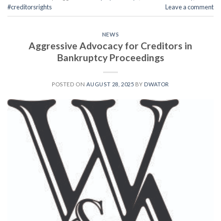
#creditorsrights
Leave a comment
NEWS
Aggressive Advocacy for Creditors in
Bankruptcy Proceedings
POSTED ON
AUGUST 28, 2025
BY
DWATOR