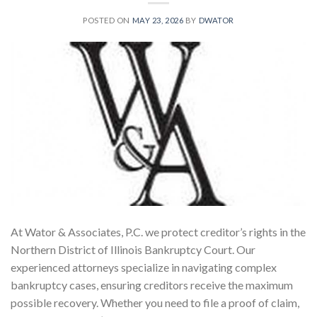
POSTED ON
MAY 23, 2026
BY
DWATOR
At Wator & Associates, P.C. we protect creditor’s rights in the
Northern District of Illinois Bankruptcy Court. Our
experienced attorneys specialize in navigating complex
bankruptcy cases, ensuring creditors receive the maximum
possible recovery. Whether you need to file a proof of claim,