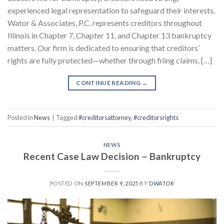
experienced legal representation to safeguard their interests.
Wator & Associates, P.C. represents creditors throughout
Illinois in Chapter 7, Chapter 11, and Chapter 13 bankruptcy
matters. Our firm is dedicated to ensuring that creditors’
rights are fully protected—whether through filing claims, […]
CONTINUE READING
→
Posted in
News
|
Tagged
#creditorsattorney
,
#creditorsrights
NEWS
Recent Case Law Decision – Bankruptcy
POSTED ON
SEPTEMBER 9, 2025
BY
DWATOR