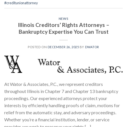
#creditunionattorney
NEWS
Illinois Creditors’ Rights Attorneys –
Bankruptcy Expertise You Can Trust
POSTED ON
DECEMBER 26, 2025
BY
DWATOR
At Wator & Associates, P.C., we represent creditors
throughout Illinois in Chapter 7 and Chapter 13 bankruptcy
proceedings. Our experienced attorneys protect your
interests by efficiently handling proofs of claim, motions for
relief from the automatic stay, and adversary proceedings.
Whether you’re a financial institution, lender, or service
provider, we work to preserve your rights […]