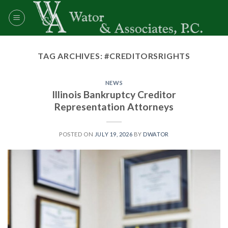
Skip
to
content
TAG ARCHIVES:
#CREDITORSRIGHTS
NEWS
Illinois Bankruptcy Creditor
Representation Attorneys
POSTED ON
JULY 19, 2026
BY
DWATOR