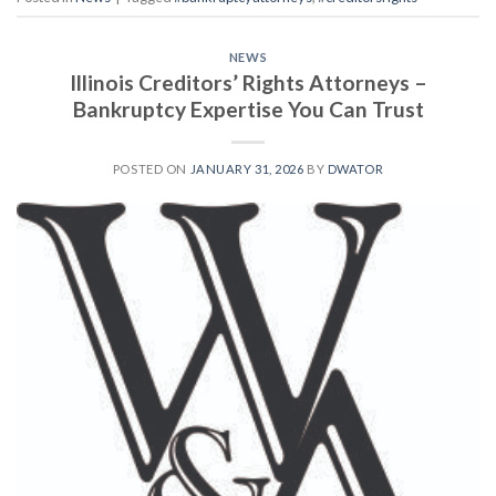
NEWS
Illinois Creditors’ Rights Attorneys –
Bankruptcy Expertise You Can Trust
POSTED ON
JANUARY 31, 2026
BY
DWATOR