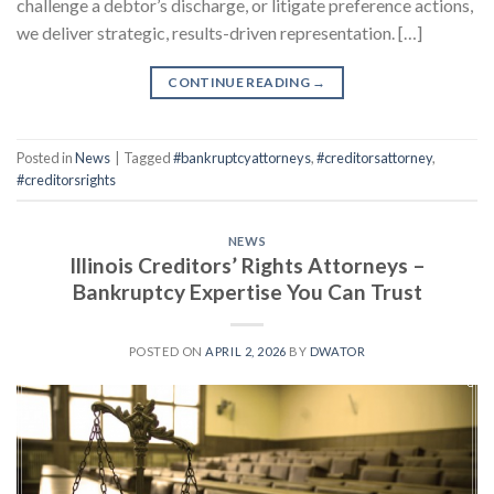
challenge a debtor’s discharge, or litigate preference actions,
we deliver strategic, results-driven representation. […]
CONTINUE READING
→
Posted in
News
|
Tagged
#bankruptcyattorneys
,
#creditorsattorney
,
#creditorsrights
NEWS
Illinois Creditors’ Rights Attorneys –
Bankruptcy Expertise You Can Trust
POSTED ON
APRIL 2, 2026
BY
DWATOR