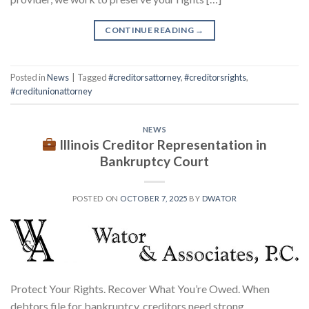
CONTINUE READING
→
Posted in
News
|
Tagged
#creditorsattorney
,
#creditorsrights
,
#creditunionattorney
NEWS
Illinois Creditor Representation in
Bankruptcy Court
POSTED ON
OCTOBER 7, 2025
BY
DWATOR
Protect Your Rights. Recover What You’re Owed. When
debtors file for bankruptcy, creditors need strong,