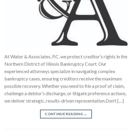
At Wator & Associates, P.C. we protect creditor’s rights in the
Northern District of Illinois Bankruptcy Court. Our
experienced attorneys specialize in navigating complex
bankruptcy cases, ensuring creditors receive the maximum
possible recovery. Whether you need to file a proof of claim,
challenge a debtor’s discharge, or litigate preference actions,
we deliver strategic, results-driven representation.Don’t […]
CONTINUE READING
→