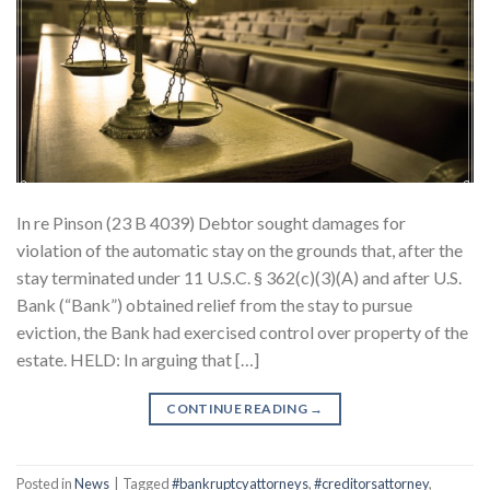
In re Pinson (23 B 4039) Debtor sought damages for
violation of the automatic stay on the grounds that, after the
stay terminated under 11 U.S.C. § 362(c)(3)(A) and after U.S.
Bank (“Bank”) obtained relief from the stay to pursue
eviction, the Bank had exercised control over property of the
estate. HELD: In arguing that […]
CONTINUE READING
→
Posted in
News
|
Tagged
#bankruptcyattorneys
,
#creditorsattorney
,