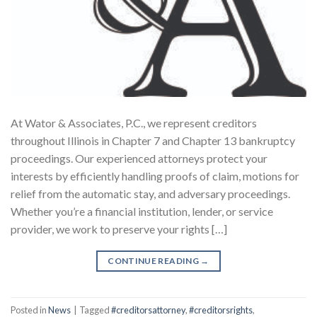
At Wator & Associates, P.C., we represent creditors
throughout Illinois in Chapter 7 and Chapter 13 bankruptcy
proceedings. Our experienced attorneys protect your
interests by efficiently handling proofs of claim, motions for
relief from the automatic stay, and adversary proceedings.
Whether you’re a financial institution, lender, or service
provider, we work to preserve your rights […]
CONTINUE READING
→
Posted in
News
|
Tagged
#creditorsattorney
,
#creditorsrights
,