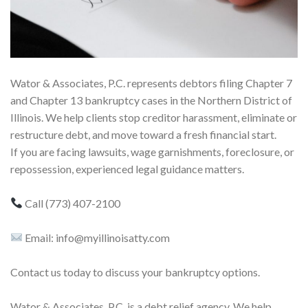
Wator & Associates, P.C. represents debtors filing Chapter 7
and Chapter 13 bankruptcy cases in the Northern District of
Illinois. We help clients stop creditor harassment, eliminate or
restructure debt, and move toward a fresh financial start.
If you are facing lawsuits, wage garnishments, foreclosure, or
repossession, experienced legal guidance matters.
Call (773) 407-2100
Email: info@myillinoisatty.com
Contact us today to discuss your bankruptcy options.
Wator & Associates, P.C. is a debt relief agency. We help