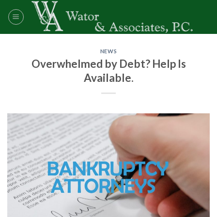
Skip
to
content
NEWS
Overwhelmed by Debt? Help Is
Available.