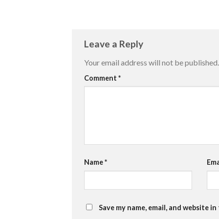
Leave a Reply
Your email address will not be published.
Comment
*
Name
*
Ema
Save my name, email, and website in