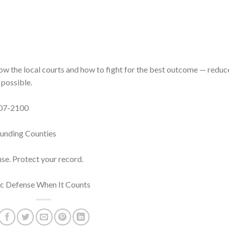
now the local courts and how to fight for the best outcome — redu
 possible.
 407-2100
ounding Counties
nse. Protect your record.
fic Defense When It Counts