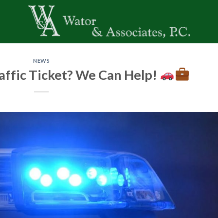
NEWS
affic Ticket? We Can Help!