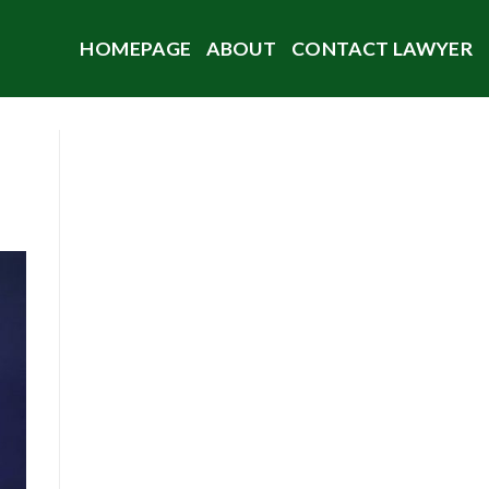
HOMEPAGE
ABOUT
CONTACT LAWYER