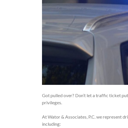
Got pulled over? Don’t let a traffic ticket put
privileges.
At Wator & Associates, P.C. we represent driv
including: