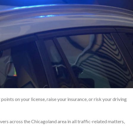
 points on your license, raise your insurance, or risk your driving
ers across the Chicagoland area in all traffic-related matters,