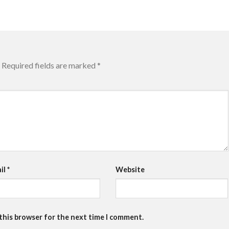
Required fields are marked
*
il
*
Website
 this browser for the next time I comment.