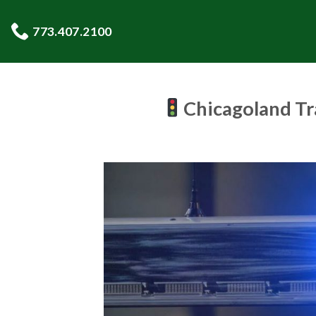
Skip
to
773.407.2100
content
Chicagoland Tr