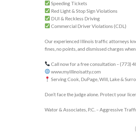
Speeding Tickets
Red Light & Stop Sign Violations
DUI & Reckless Driving
Commercial Driver Violations (CDL)
Our experienced Illinois traffic attorneys k
fines, no points, and dismissed charges when
Call now for a free consultation – (773)
www.myillinoisatty.com
Serving Cook, DuPage, Will, Lake & Surr
Don’t face the judge alone. Protect your lice
Wator & Associates, P.C. – Aggressive Traf