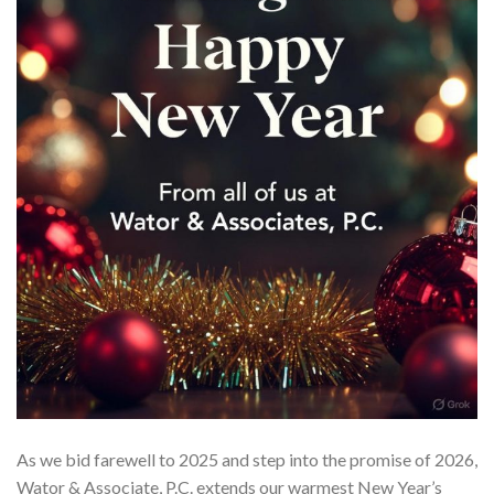
As we bid farewell to 2025 and step into the promise of 2026,
Wator & Associate, P.C. extends our warmest New Year’s