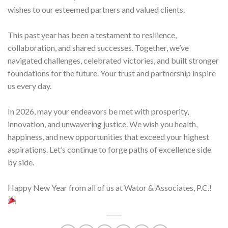
wishes to our esteemed partners and valued clients.
This past year has been a testament to resilience,
collaboration, and shared successes. Together, we’ve
navigated challenges, celebrated victories, and built stronger
foundations for the future. Your trust and partnership inspire
us every day.
In 2026, may your endeavors be met with prosperity,
innovation, and unwavering justice. We wish you health,
happiness, and new opportunities that exceed your highest
aspirations. Let’s continue to forge paths of excellence side
by side.
Happy New Year from all of us at Wator & Associates, P.C.!