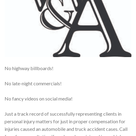
No highway billboards!
No late-night commercials!
No fancy videos on social media!
Just a track record of successfully representing clients in
personal injury matters for just in proper compensation for
injuries caused an automobile and truck accident cases. Call