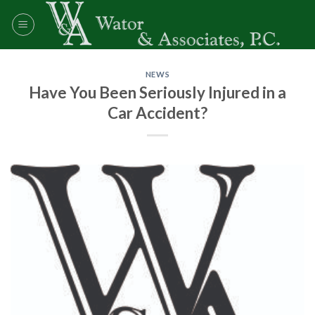
Skip
to
content
NEWS
Have You Been Seriously Injured in a
Car Accident?