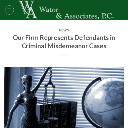
Skip
to
content
NEWS
Our Firm Represents Defendants in
Criminal Misdemeanor Cases