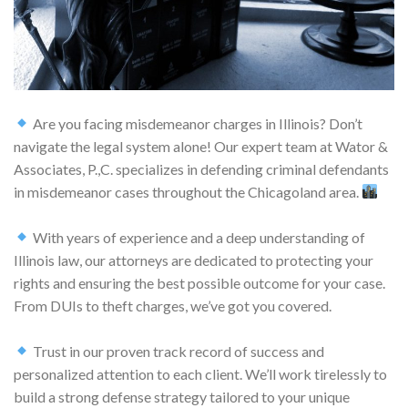
Are you facing misdemeanor charges in Illinois? Don’t
navigate the legal system alone! Our expert team at Wator &
Associates, P.,C. specializes in defending criminal defendants
in misdemeanor cases throughout the Chicagoland area.
With years of experience and a deep understanding of
Illinois law, our attorneys are dedicated to protecting your
rights and ensuring the best possible outcome for your case.
From DUIs to theft charges, we’ve got you covered.
Trust in our proven track record of success and
personalized attention to each client. We’ll work tirelessly to
build a strong defense strategy tailored to your unique