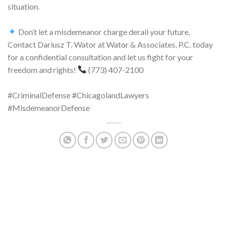
situation.
Don’t let a misdemeanor charge derail your future.
Contact Dariusz T. Wator at Wator & Associates, P.C. today
for a confidential consultation and let us fight for your
freedom and rights!
(773) 407-2100
#CriminalDefense #ChicagolandLawyers
#MisdemeanorDefense