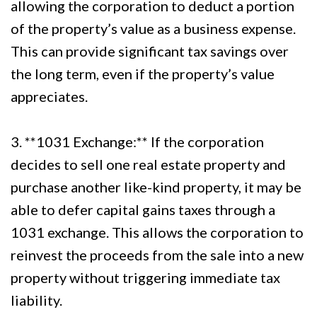
allowing the corporation to deduct a portion
of the property’s value as a business expense.
This can provide significant tax savings over
the long term, even if the property’s value
appreciates.
3. **1031 Exchange:** If the corporation
decides to sell one real estate property and
purchase another like-kind property, it may be
able to defer capital gains taxes through a
1031 exchange. This allows the corporation to
reinvest the proceeds from the sale into a new
property without triggering immediate tax
liability.