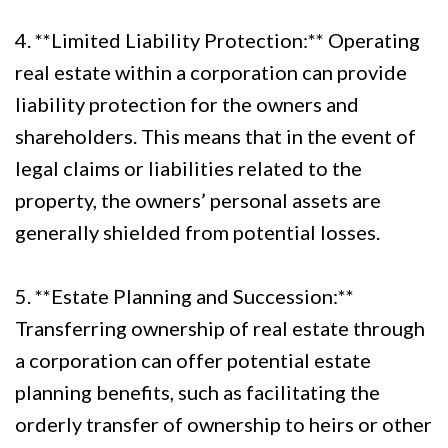
4. **Limited Liability Protection:** Operating
real estate within a corporation can provide
liability protection for the owners and
shareholders. This means that in the event of
legal claims or liabilities related to the
property, the owners’ personal assets are
generally shielded from potential losses.
5. **Estate Planning and Succession:**
Transferring ownership of real estate through
a corporation can offer potential estate
planning benefits, such as facilitating the
orderly transfer of ownership to heirs or other