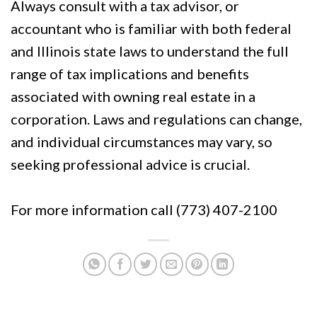
Always consult with a tax advisor, or
accountant who is familiar with both federal
and Illinois state laws to understand the full
range of tax implications and benefits
associated with owning real estate in a
corporation. Laws and regulations can change,
and individual circumstances may vary, so
seeking professional advice is crucial.
For more information call (773) 407-2100