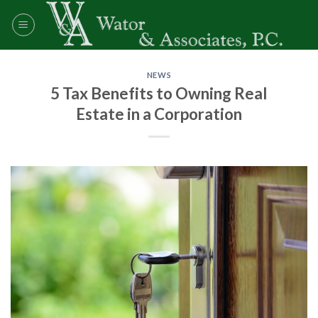
Skip
to
content
NEWS
5 Tax Benefits to Owning Real
Estate in a Corporation