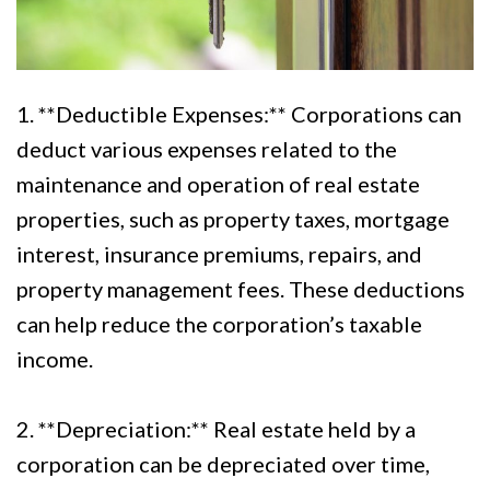
1. **Deductible Expenses:** Corporations can
deduct various expenses related to the
maintenance and operation of real estate
properties, such as property taxes, mortgage
interest, insurance premiums, repairs, and
property management fees. These deductions
can help reduce the corporation’s taxable
income.
2. **Depreciation:** Real estate held by a
corporation can be depreciated over time,