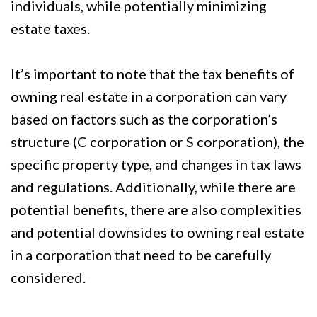
individuals, while potentially minimizing
estate taxes.
It’s important to note that the tax benefits of
owning real estate in a corporation can vary
based on factors such as the corporation’s
structure (C corporation or S corporation), the
specific property type, and changes in tax laws
and regulations. Additionally, while there are
potential benefits, there are also complexities
and potential downsides to owning real estate
in a corporation that need to be carefully
considered.