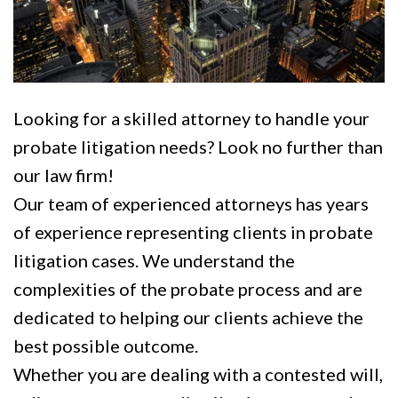
Looking for a skilled attorney to handle your
probate litigation needs? Look no further than
our law firm!
Our team of experienced attorneys has years
of experience representing clients in probate
litigation cases. We understand the
complexities of the probate process and are
dedicated to helping our clients achieve the
best possible outcome.
Whether you are dealing with a contested will,