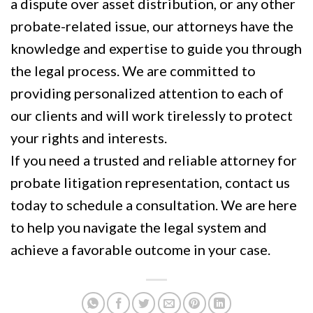
a dispute over asset distribution, or any other
probate-related issue, our attorneys have the
knowledge and expertise to guide you through
the legal process. We are committed to
providing personalized attention to each of
our clients and will work tirelessly to protect
your rights and interests.
If you need a trusted and reliable attorney for
probate litigation representation, contact us
today to schedule a consultation. We are here
to help you navigate the legal system and
achieve a favorable outcome in your case.