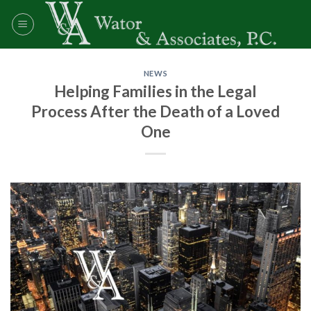
Skip
to
content
NEWS
Helping Families in the Legal
Process After the Death of a Loved
One