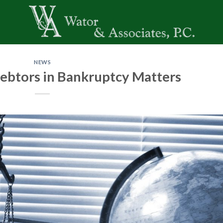
NEWS
ebtors in Bankruptcy Matters