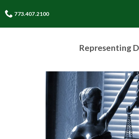
Skip
to
773.407.2100
content
Representing D