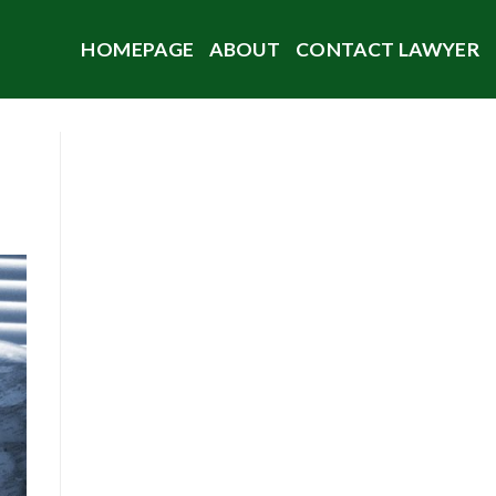
HOMEPAGE
ABOUT
CONTACT LAWYER