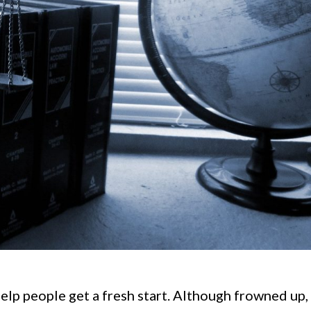
lp people get a fresh start. Although frowned up, 