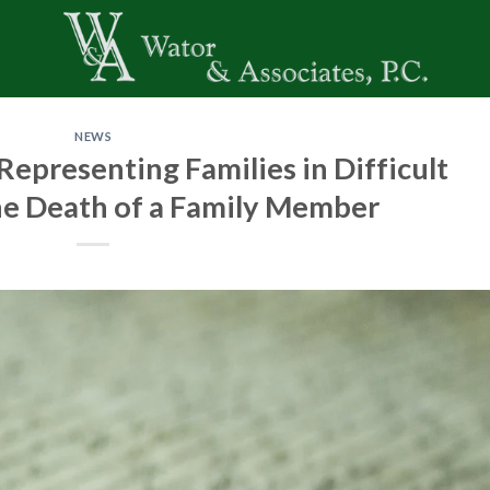
NEWS
epresenting Families in Difficult
he Death of a Family Member