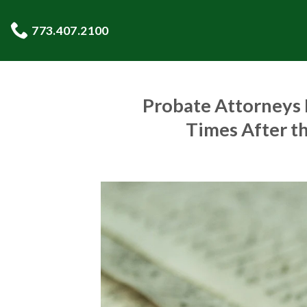
Skip
to
773.407.2100
content
Probate Attorneys R
Times After t