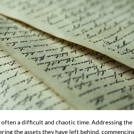
 often a difficult and chaotic time. Addressing the
ering the assets they have left behind, commencin