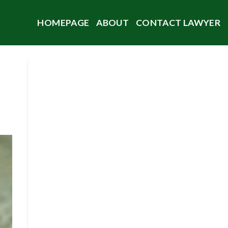
HOMEPAGE
ABOUT
CONTACT LAWYER