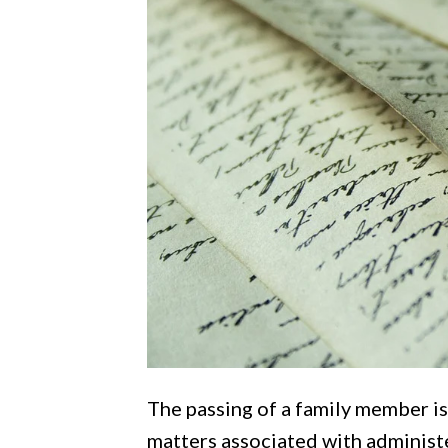
The passing of a family member is
matters associated with administ