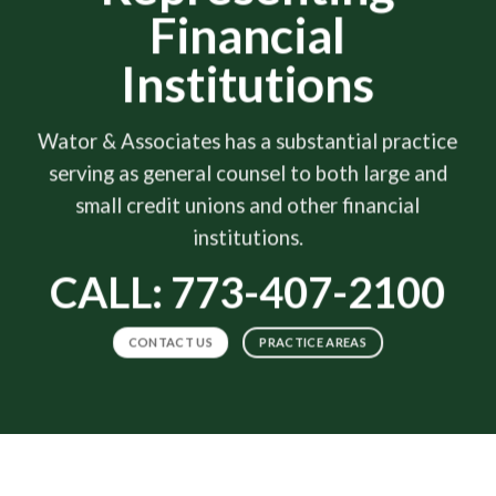
Financial
Institutions
Wator & Associates has a substantial practice
serving as general counsel to both large and
small credit unions and other financial
institutions.
CALL: 773-407-2100
CONTACT US
PRACTICE AREAS