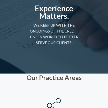
Experience
Matters.
WE KEEP UP WITH THE
ONGOINGS OF THE CREDIT
UNION WORLD TO BETTER
SERVE OUR CLIENTS.
Our Practice Areas