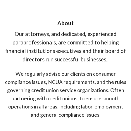
About
Our attorneys, and dedicated, experienced
paraprofessionals, are committed to helping
financial institutions executives and their board of
directors run successful businesses..
We regularly advise our clients on consumer
compliance issues, NCUA requirements, and the rules
governing credit union service organizations. Often
partnering with credit unions, to ensure smooth
operations in all areas, including labor, employment
and general compliance issues.