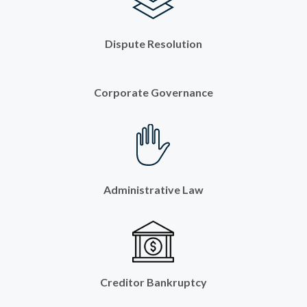
Dispute Resolution
Corporate Governance
Administrative Law
Creditor Bankruptcy