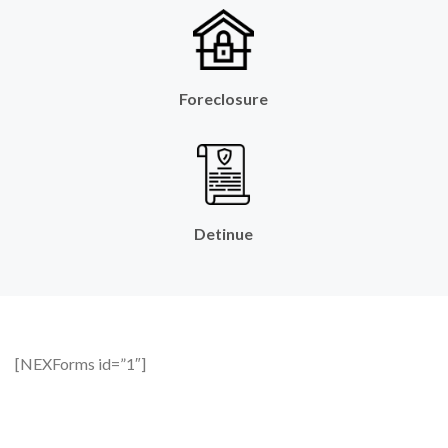
Foreclosure
Detinue
[NEXForms id=”1″]