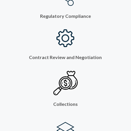
Regulatory Compliance
Contract Review and Negotiation
Collections