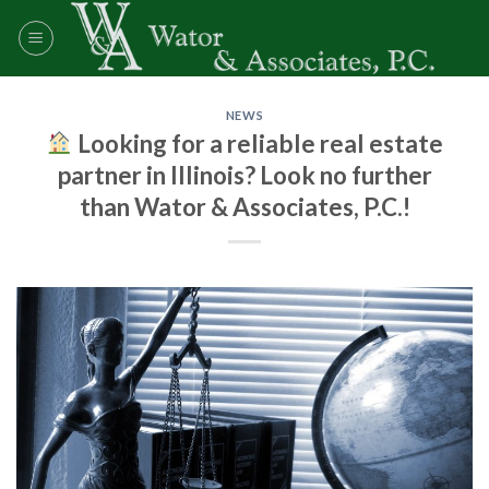
Skip
to
content
NEWS
Looking for a reliable real estate
partner in Illinois? Look no further
than Wator & Associates, P.C.!