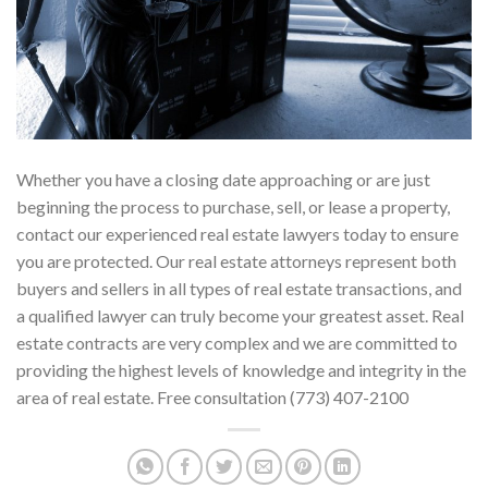
Whether you have a closing date approaching or are just
beginning the process to purchase, sell, or lease a property,
contact our experienced real estate lawyers today to ensure
you are protected. Our real estate attorneys represent both
buyers and sellers in all types of real estate transactions, and
a qualified lawyer can truly become your greatest asset. Real
estate contracts are very complex and we are committed to
providing the highest levels of knowledge and integrity in the
area of real estate. Free consultation (773) 407-2100