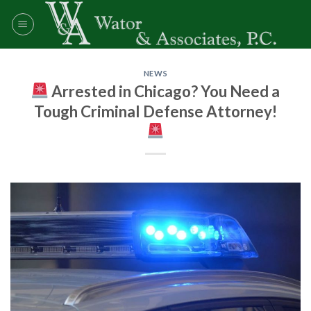
Skip
to
content
NEWS
Arrested in Chicago? You Need a
Tough Criminal Defense Attorney!