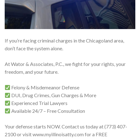
If you’re facing criminal charges in the Chicagoland area,
don’t face the system alone.
At Wator & Associates, P.C., we fight for your rights, your
freedom, and your future.
Felony & Misdemeanor Defense
DUI, Drug Crimes, Gun Charges & More
Experienced Trial Lawyers
Available 24/7 – Free Consultation
Your defense starts NOW. Contact us today at (773) 407-
2100 or visit www.myillinoisatty.com for a FREE