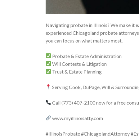
Navigating probate in Illinois? We make it ea
experienced Chicagoland probate attorneys 
you can focus on what matters most.
Probate & Estate Administration
Will Contests & Litigation
Trust & Estate Planning
Serving Cook, DuPage, Will & Surroundin
Call (773) 407-2100 now for a free consul
www.myillinoisatty.com
#IllinoisProbate #ChicagolandAttorney #E