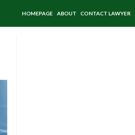
HOMEPAGE
ABOUT
CONTACT LAWYER