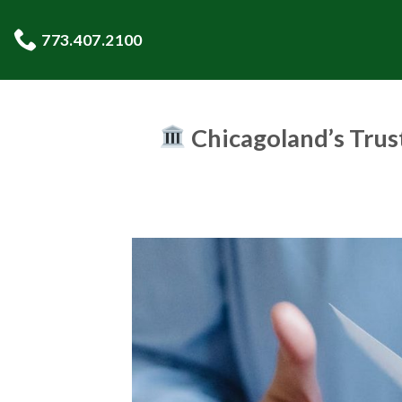
Skip
to
773.407.2100
content
Chicagoland’s Trus