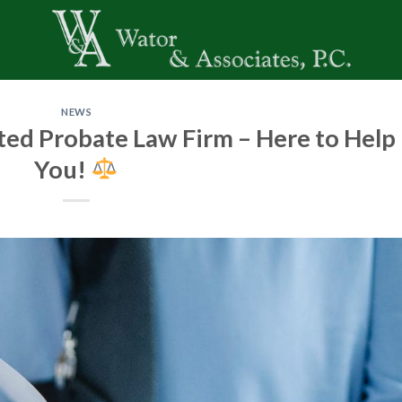
NEWS
ted Probate Law Firm – Here to Help
You!