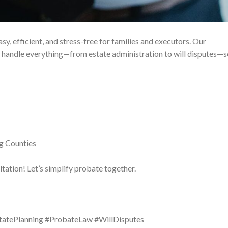
sy, efficient, and stress-free for families and executors. Our
handle everything—from estate administration to will disputes—s
g Counties
tation! Let’s simplify probate together.
statePlanning #ProbateLaw #WillDisputes